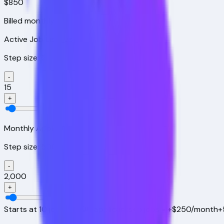
$850
Billed monthly
Active Job Listings
Step size:
5
-
15
+
Monthly Applicants
Step size:
500
-
2,000
+
Starts at
10
jobs /
1,000
applicants
+
5
jobs = +$250/month
+