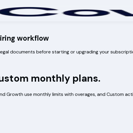
hiring workflow
c legal documents before starting or upgrading your subscripti
 Custom monthly plans.
er and Growth use monthly limits with overages, and Custom 