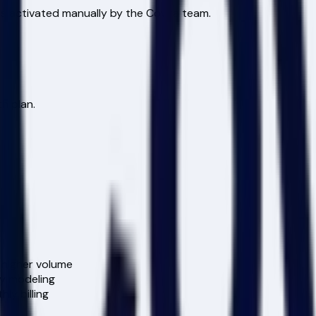
is activated manually by the Covira team.
h plan.
 higher volume
y modeling
ly billing