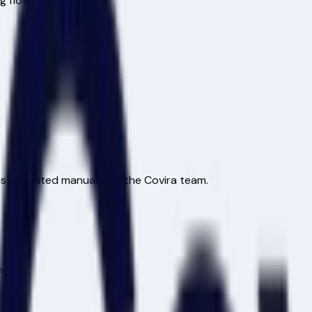
ng flow
is activated manually by the Covira team.
nth.