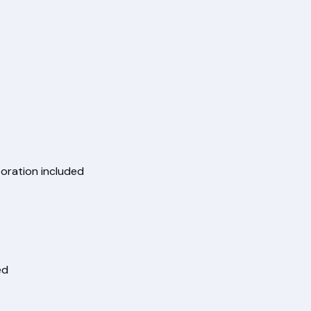
boration included
ed