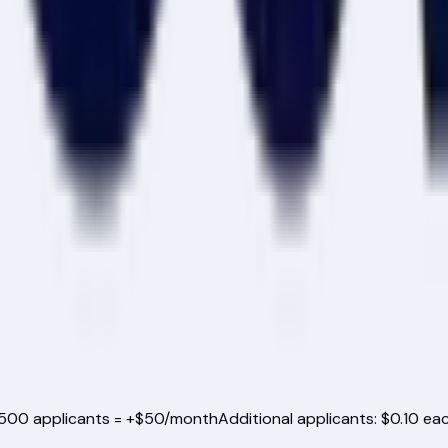
500
applicants = +$50/month
Additional applicants: $0.10 ea