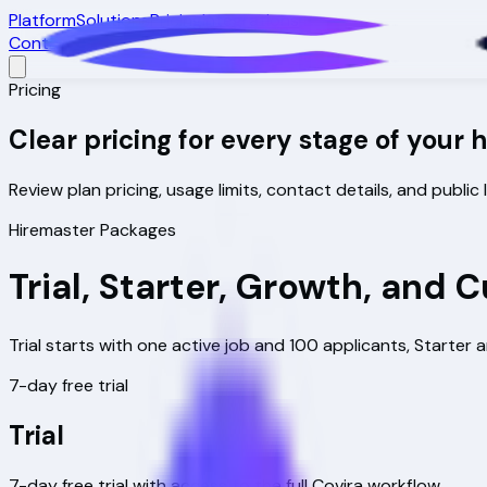
Platform
Solutions
Pricing
Integrations
Contact
Pricing
Clear pricing for every stage of your 
Review plan pricing, usage limits, contact details, and publi
Hiremaster Packages
Trial, Starter, Growth, and
Trial starts with one active job and 100 applicants, Start
7-day free trial
Trial
7-day free trial with access to the full Covira workflow.