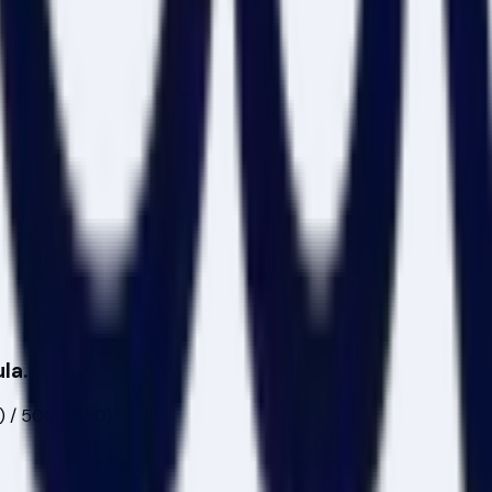
la.
0) / 500 x $50)