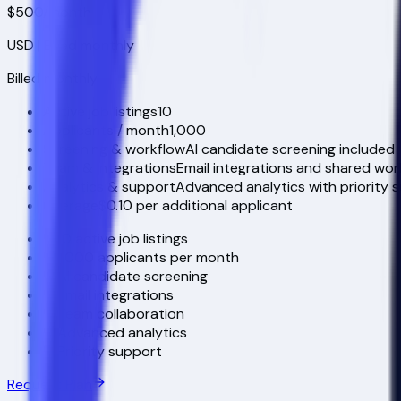
$500
/month
USD
| Billed monthly
Billed monthly
Active job listings
10
Applicants / month
1,000
Screening & workflow
AI candidate screening included
Team & integrations
Email integrations and shared wor
Analytics & support
Advanced analytics with priority 
Overage
$0.10 per additional applicant
10 active job listings
1,000 applicants per month
AI candidate screening
Email integrations
Team collaboration
Advanced analytics
Priority support
Request Plan