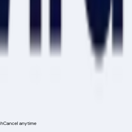
ch
Cancel anytime