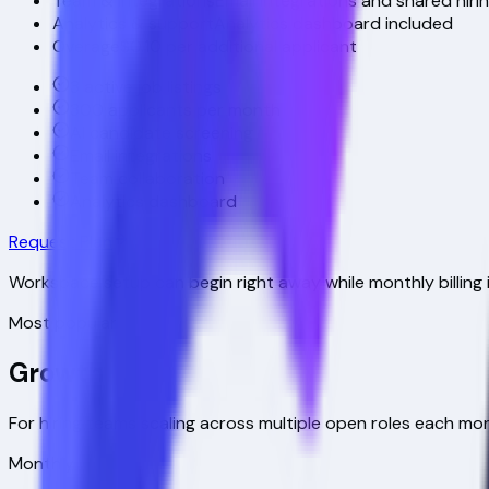
Team & integrations
Email integrations and shared hiri
Analytics & support
Analytics dashboard included
Overage
$0.10 per additional applicant
3 active job listings
300 applicants per month
AI candidate screening
Email integrations
Team collaboration
Analytics dashboard
Request Plan
Workspace setup can begin right away while monthly billing 
Most popular
Growth
For hiring teams scaling across multiple open roles each mo
Monthly