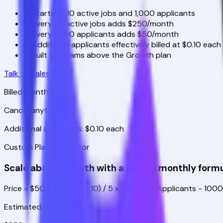
Starts at 10 active jobs and 1,000 applicants
Every +5 active jobs adds $250/month
Every +500 applicants adds $50/month
Additional applicants effectively billed at $0.10 each
Built for teams above the Growth plan
Talk to Sales
Billed monthly
Cancel anytime
Additional applicants: $0.10 each
Custom Plan Calculator
Scale above Growth with a simple monthly formu
Price = $500 + ((Jobs - 10) / 5 x $250) + ((Applicants - 100
Estimated Monthly Cost