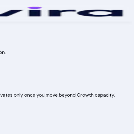
on.
activates only once you move beyond Growth capacity.