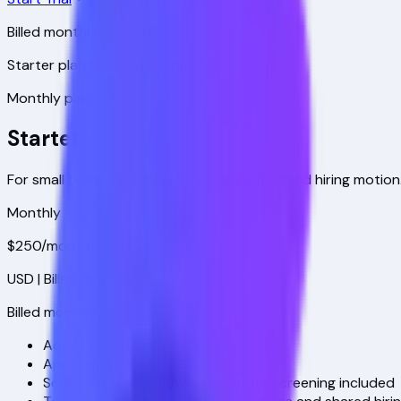
Billed monthly after trial
Starter plan begins automatically
Monthly plan
Starter
For small teams running a focused, AI-assisted hiring motion
Monthly
$250
/month
USD
| Billed monthly
Billed monthly
Active job listings
3
Applicants / month
300
Screening & workflow
AI candidate screening included