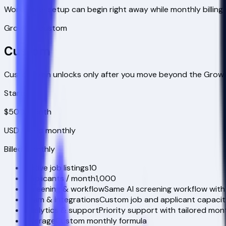
Workspace setup can begin right away while monthly billing 
Growth+ custom
Custom
Custom plan unlocks only after you move beyond the Growt
Starts at
$500
/month
USD
| Billed monthly
Billed monthly
Active job listings
10
Applicants / month
1,000
Screening & workflow
Same AI screening workflow with
Team & integrations
Custom job and applicant capacit
Analytics & support
Priority support with tailored month
Overage
Custom monthly formula