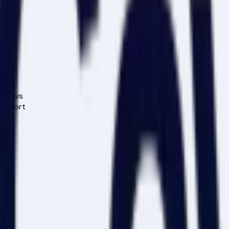
kflows
support