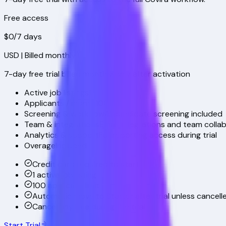
Free access
$0
/7 days
USD
| Billed monthly
7-day free trial billed monthly only after activation
Active job listings
1
Applicants / month
100
Screening & workflow
AI candidate screening included
Team & integrations
Email integrations and team colla
Analytics & support
Full reporting access during trial
Overage
Included
Credit card required to start
1 active job listing
100 applicant limit
Automatic move to Starter after trial unless cancell
Cancel anytime during the trial
Start Trial