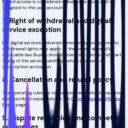
based access is considered delivered as soon as it is
assigned to the user account.
7. Right of withdrawal and digital
service exception
For digital services delivered immediately, exceptions to
withdrawal rights may apply to the extent allowed by
applicable law. Buyers should review the nature and start
timing of the service carefully before payment or
subscription activation.
8. Cancellation and refund policy
The operating rules for cancellation and refund requests
are described separately on the
Cancellation and Refund
Policy
page.
9. Dispute resolution and competent
authorities