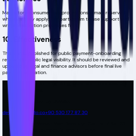
Mandatory consumer-law protections remain reserved
wherever they apply. The parties aim to use support and
written resolution processes first.
10. Effectiveness
This text is published for public payment-onboarding
review and public legal visibility. It should be reviewed and
updated by legal and finance advisors before final live
payment activation.
AI-powered platform for hiring, sales, and proposals. Built
for modern teams.
Covira is a product by Devello.
devello@devello.co
+90 530 177 87 30
Antplato Plaza Merkez Mah. Dereboyu Cad. No:4 Kat:20
D:157-158 Küçükçekmece, İstanbul, Türkiye