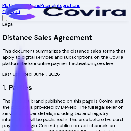
Platform
Solutions
Pricing
Integrations
Contact
Legal
Distance Sales Agreement
This document summarizes the distance sales terms that
apply to digital services and subscriptions on the Covira
platform before online payment activation goes live.
Last updated: June 1, 2026
1. Parties
The product brand published on this page is
Covira
, and
the product is provided by Devello. The full legal seller or
service provider details, including tax and registry
information, will be published in this area before live card
payments begin. Current public contact channels are