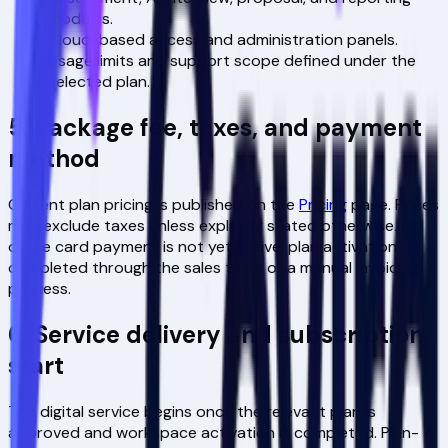
modules.
Cloud-based access and administration panels.
Usage limits and support scope defined under the
selected plan.
5. Package fee, taxes, and payment
method
Current plan pricing is published on the
Pricing
page. Prices
may exclude taxes unless explicitly stated otherwise. If
online card payment is not yet active, plan activation is
completed through the sales team or a manual invoicing
process.
6. Service delivery and subscription
start
The digital service begins once the relevant plan is
approved and workspace activation is completed. Plan-