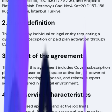
devello@devello.co
,
+90 530 177 87 30
, and
Antplato
Plaza Merkez Mah. Dereboyu Cad. No:4 Kat:20 D:157-158
Küçükçekmece, İstanbul, Türkiye
.
2. Buyer definition
The buyer is any individual or legal entity requesting a
digital SaaS subscription or paid plan activation through
Covira.
3. Subject of the agreement
The subject of this agreement includes Covira subscription
plans, related user or workspace activation, AI-powered
hiring tools, reporting, proposals, and related support
services delivered in a digital environment.
4. Core service characteristics
Plan-based applicant and active job limits.
Assessment, AI interview, proposal, and reporting