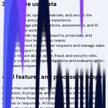
3. Why we use data
To provide, operate, maintain, and secure the
account and platform experience.
To manage job applications, assessments, and AI
interview workflows.
To provide reporting, exports, proposals, and
notification features to teams.
To respond to customer requests and manage sales
and support workflows.
To reduce abuse, spam, fraud, and security risks.
To comply with legal obligations and evaluate rights-
based requests.
4. AI features and processing scope
Covira may use language models across applicant
evaluation, AI proposal, and AI interview workflows. Data
used in these flows is processed to generate the related
analysis or responses. AI output is assistive and should