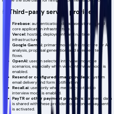
not be the sole basis for hiring or commercial decisions.
5. Third-party service providers
Firebase:
authentication, database, storage, and
core application infrastructure.
Vercel:
hosting, deployment, and runtime
infrastructure.
Google Gemini:
primary model infrastructure for AI
analysis, proposal generation, and interview text
flows.
OpenAI:
used in selected interview and voice
scenarios, especially when video interview mode is
enabled.
Resend or configured email providers:
system
email delivery and form notifications.
Recall.ai:
used only when meeting-bot video
interview mode is enabled.
PayTR or other payment providers:
payment data
is shared with these providers once online payment
is activated.