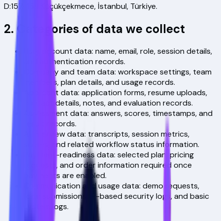
D:157-158 Küçükçekmece, İstanbul, Türkiye
.
2. Categories of data we collect
User account data: name, email, role, session details,
and authentication records.
Company and team data: workspace settings, team
members, plan details, and usage records.
Applicant data: application forms, resume uploads,
contact details, notes, and evaluation records.
Assessment data: answers, scores, timestamps, and
result records.
AI interview data: transcripts, session metrics,
scores, and related workflow status information.
Payment-readiness data: selected plan, pricing
requests, and order information required once
payments are enabled.
Communication and usage data: demo requests,
form submissions, IP-based security logs, and basic
system logs.