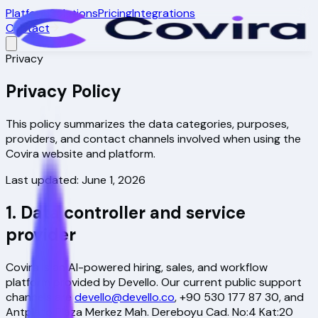
Platform
Solutions
Pricing
Integrations
Contact
Privacy
Privacy Policy
This policy summarizes the data categories, purposes,
providers, and contact channels involved when using the
Covira website and platform.
Last updated: June 1, 2026
1. Data controller and service
provider
Covira is an AI-powered hiring, sales, and workflow
platform provided by Devello. Our current public support
channels are
devello@devello.co
,
+90 530 177 87 30
, and
Antplato Plaza Merkez Mah. Dereboyu Cad. No:4 Kat:20