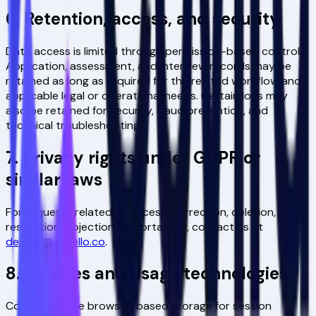
6. Retention, access, and security
Data access is limited through permission-based controls.
Application, assessment, and interview records may be
retained as long as required for the related workflow and
applicable legal or operational needs. Certain logs may
also be retained for security, fraud prevention, and
technical troubleshooting.
7. Privacy rights under GDPR or
similar laws
For requests related to access, correction, deletion,
restriction, objection, or portability, contact us at
devello@devello.co
.
8. Cookies and usage technologies
Covira may use browser-based storage for session