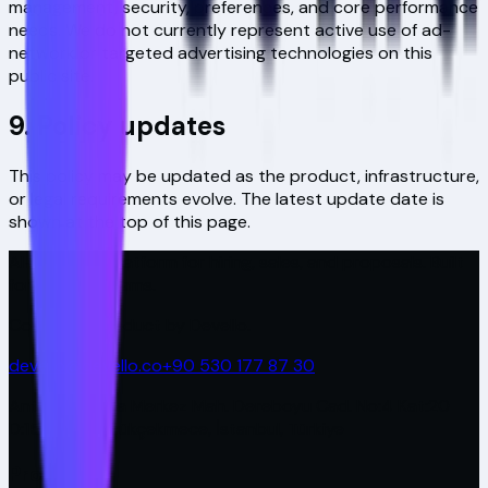
management, security, preferences, and core performance
needs. We do not currently represent active use of ad-
network or targeted advertising technologies on this
public site.
9. Policy updates
This policy may be updated as the product, infrastructure,
or legal requirements evolve. The latest update date is
shown at the top of this page.
AI-powered platform for hiring, sales, and proposals. Built
for modern teams.
Covira is a product by Devello.
devello@devello.co
+90 530 177 87 30
Antplato Plaza Merkez Mah. Dereboyu Cad. No:4 Kat:20
D:157-158 Küçükçekmece, İstanbul, Türkiye
Product